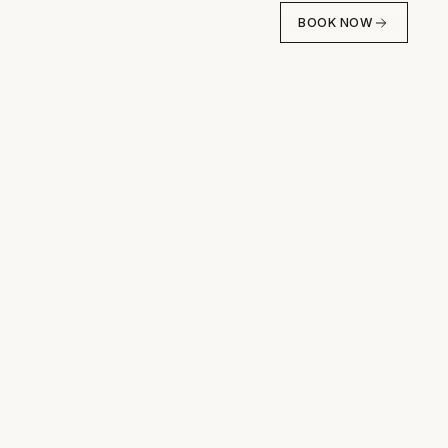
BOOK NOW