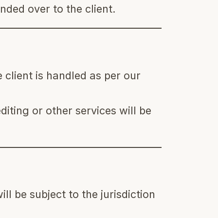
nded over to the client.
 client is handled as per our
diting or other services will be
ll be subject to the jurisdiction