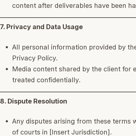
content after deliverables have been ha
7. Privacy and Data Usage
All personal information provided by the
Privacy Policy.
Media content shared by the client for e
treated confidentially.
8. Dispute Resolution
Any disputes arising from these terms wi
of courts in [Insert Jurisdiction].