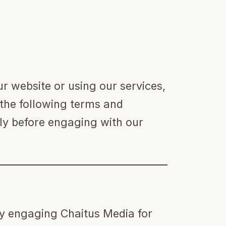
 website or using our services,
the following terms and
lly before engaging with our
ity engaging Chaitus Media for