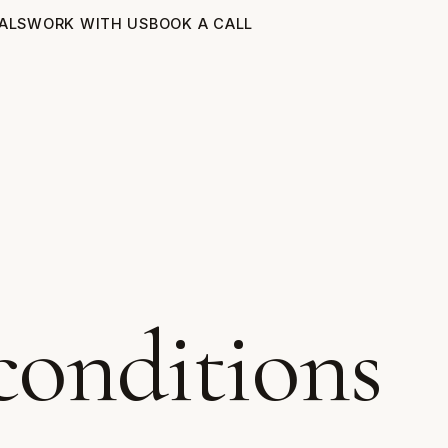
ALS
WORK WITH US
BOOK A CALL
conditions