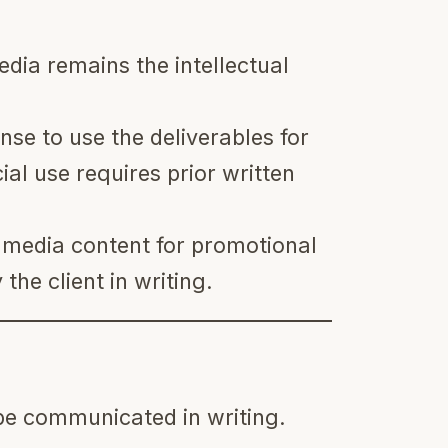
dia remains the intellectual
nse to use the deliverables for
l use requires prior written
e media content for promotional
the client in writing.
be communicated in writing.