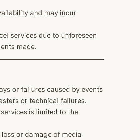
ailability and may incur
cel services due to unforeseen
ments made.
lays or failures caused by events
sters or technical failures.
 services is limited to the
e loss or damage of media