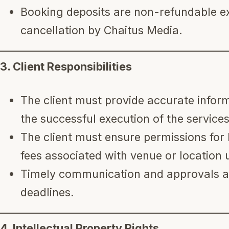
Booking deposits are non-refundable ex
cancellation by Chaitus Media.
3. Client Responsibilities
The client must provide accurate inform
the successful execution of the services
The client must ensure permissions for 
fees associated with venue or location 
Timely communication and approvals ar
deadlines.
4. Intellectual Property Rights