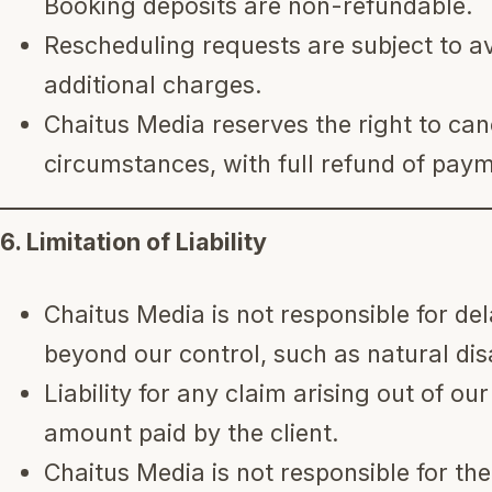
Booking deposits are non-refundable.
Rescheduling requests are subject to av
additional charges.
Chaitus Media reserves the right to can
circumstances, with full refund of pay
6. Limitation of Liability
Chaitus Media is not responsible for de
beyond our control, such as natural disa
Liability for any claim arising out of our
amount paid by the client.
Chaitus Media is not responsible for th