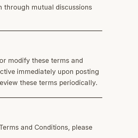
on through mutual discussions
 or modify these terms and
ective immediately upon posting
eview these terms periodically.
 Terms and Conditions, please