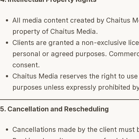
All media content created by Chaitus Me
property of Chaitus Media.
Clients are granted a non-exclusive lice
personal or agreed purposes. Commercia
consent.
Chaitus Media reserves the right to us
purposes unless expressly prohibited by 
5. Cancellation and Rescheduling
Cancellations made by the client must 