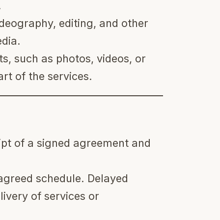
.
deography, editing, and other
edia.
ts, such as photos, videos, or
rt of the services.
ipt of a signed agreement and
agreed schedule. Delayed
ivery of services or