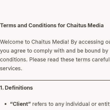
Work With Us
Terms and Conditions for Chaitus Media
Book a Call
Welcome to Chaitus Media! By accessing our
you agree to comply with and be bound by 
conditions. Please read these terms carefu
services.
1. Definitions
“Client”
refers to any individual or ent