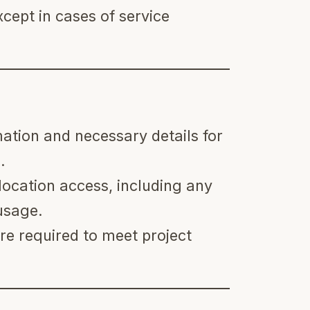
cept in cases of service
ation and necessary details for
.
location access, including any
usage.
e required to meet project