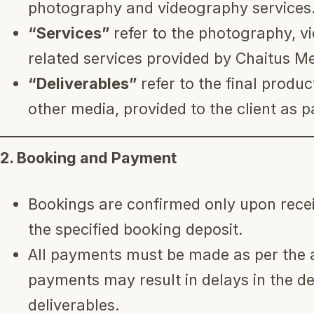
photography and videography services
“Services”
refer to the photography, vi
related services provided by Chaitus M
“Deliverables”
refer to the final produc
other media, provided to the client as pa
2. Booking and Payment
Bookings are confirmed only upon rece
the specified booking deposit.
All payments must be made as per the 
payments may result in delays in the del
deliverables.