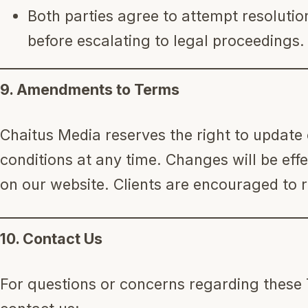
Both parties agree to attempt resoluti
before escalating to legal proceedings.
9. Amendments to Terms
Chaitus Media reserves the right to update
conditions at any time. Changes will be eff
on our website. Clients are encouraged to r
10. Contact Us
For questions or concerns regarding these