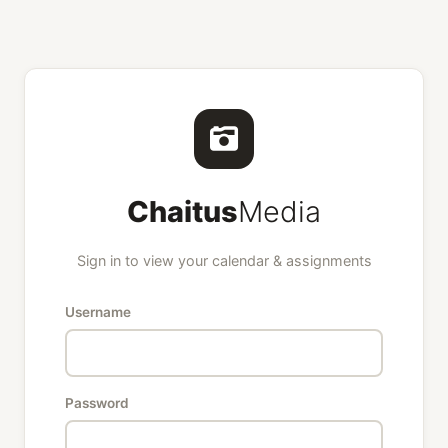
Chaitus
Media
Sign in to view your calendar & assignments
Username
Password