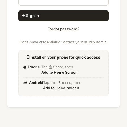
Sign In
Forgot password?
Don't have credentials? Contact your studio admin.
Install on your phone for quick access
iPhone
Tap
Share, then
Add to Home Screen
Android
Tap the
⋮
menu, then
Add to Home screen