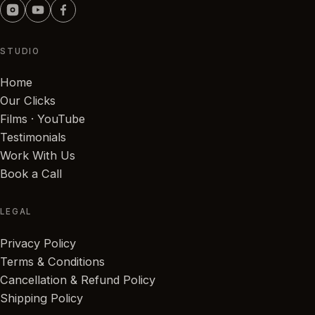
STUDIO
Home
Our Clicks
Films · YouTube
Testimonials
Work With Us
Book a Call
LEGAL
Privacy Policy
Terms & Conditions
Cancellation & Refund Policy
Shipping Policy