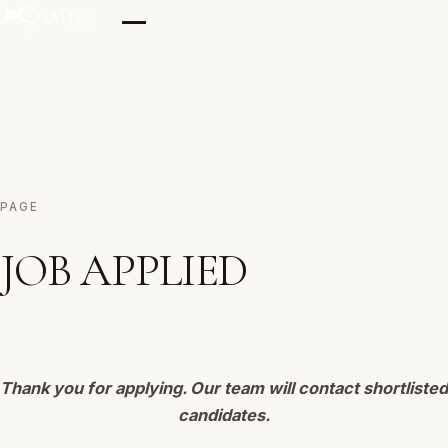
Skip
to
content
Home
PAGE
Our Clicks
JOB APPLIED
Films
Thank you for applying. Our team will contact shortlisted
Testimonials
candidates.