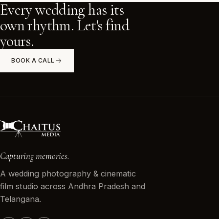
Every wedding has its
Work With Us
own rhythm. Let's find
yours.
Book a Call
BOOK A CALL
Capturing memories.
A wedding photography & cinematic
film studio across Andhra Pradesh and
Telangana.