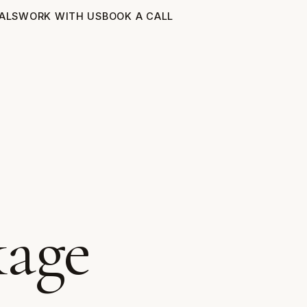
ALS
WORK WITH US
BOOK A CALL
kage