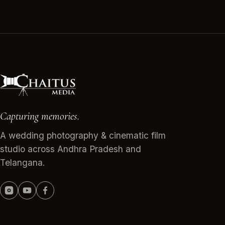
Capturing memories.
A wedding photography & cinematic film
studio across Andhra Pradesh and
Telangana.