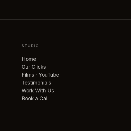
STUDIO
Home
Our Clicks
Films · YouTube
Testimonials
Work With Us
Book a Call