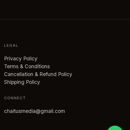
LEGAL
Privacy Policy
Terms & Conditions
Cancellation & Refund Policy
Shipping Policy
CONNECT
chaitusmedia@gmail.com