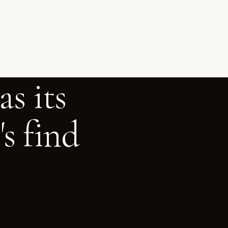
s its
s find