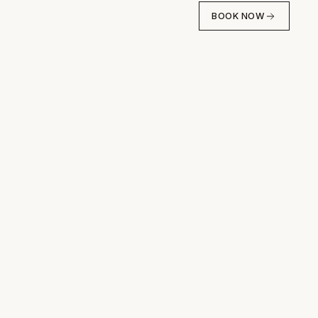
BOOK NOW