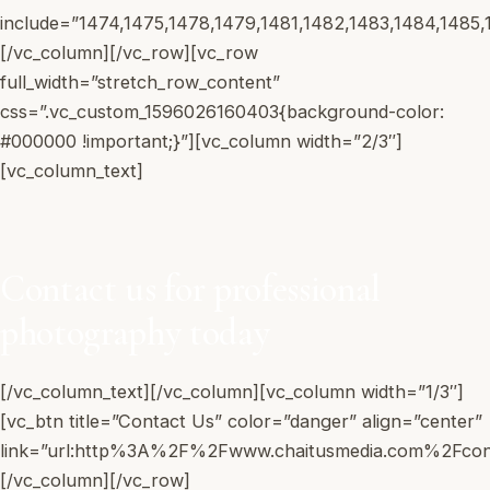
include=”1474,1475,1478,1479,1481,1482,1483,1484,1485,
Work With Us
[/vc_column][/vc_row][vc_row
full_width=”stretch_row_content”
css=”.vc_custom_1596026160403{background-color:
Book a Call
#000000 !important;}”][vc_column width=”2/3″]
[vc_column_text]
Contact us for professional
photography today
[/vc_column_text][/vc_column][vc_column width=”1/3″]
[vc_btn title=”Contact Us” color=”danger” align=”center”
link=”url:http%3A%2F%2Fwww.chaitusmedia.com%2Fconta
[/vc_column][/vc_row]