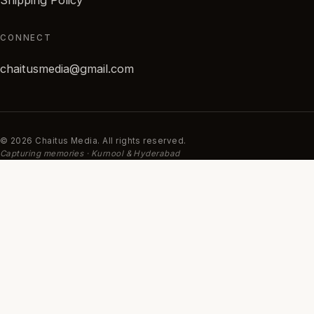
CONNECT
chaitusmedia@gmail.com
© 2026 Chaitus Media. All rights reserved.
Capturing memories · Kurnool & Hyderabad