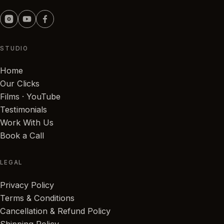
STUDIO
Home
Our Clicks
Films · YouTube
Testimonials
Work With Us
Book a Call
LEGAL
Privacy Policy
Terms & Conditions
Cancellation & Refund Policy
Shipping Policy