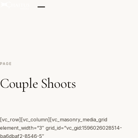
Skip
to
content
Home
PAGE
Our Clicks
Couple Shoots
Films
[vc_row][vc_column][vc_masonry_media_grid
Testimonials
element_width=”3″ grid_id=”vc_gid:1596026028514-
ba6dbaf2-8546-5″