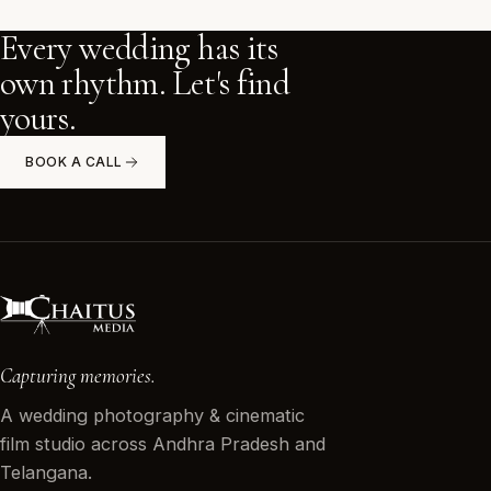
Every wedding has its
own rhythm. Let's find
yours.
BOOK A CALL
Capturing memories.
A wedding photography & cinematic
film studio across Andhra Pradesh and
Telangana.