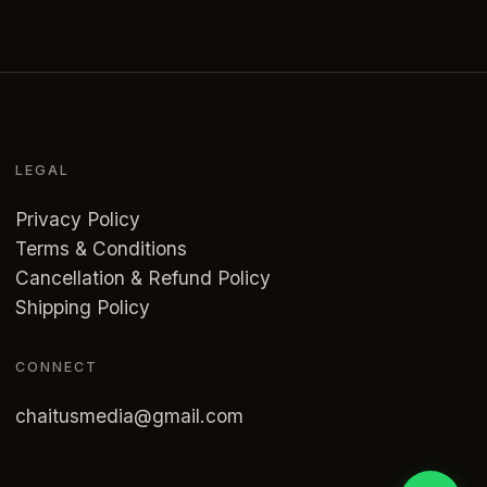
LEGAL
Privacy Policy
Terms & Conditions
Cancellation & Refund Policy
Shipping Policy
CONNECT
chaitusmedia@gmail.com