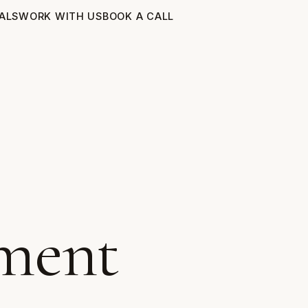
ALS
WORK WITH US
BOOK A CALL
ment