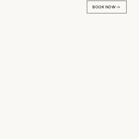
BOOK NOW