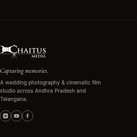
Capturing memories.
A wedding photography & cinematic film
studio across Andhra Pradesh and
Telangana.