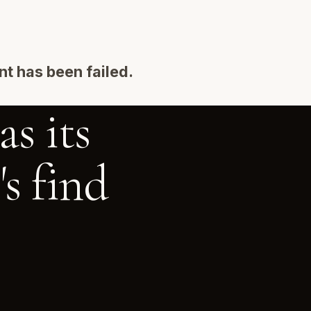
t has been failed.
s its
s find