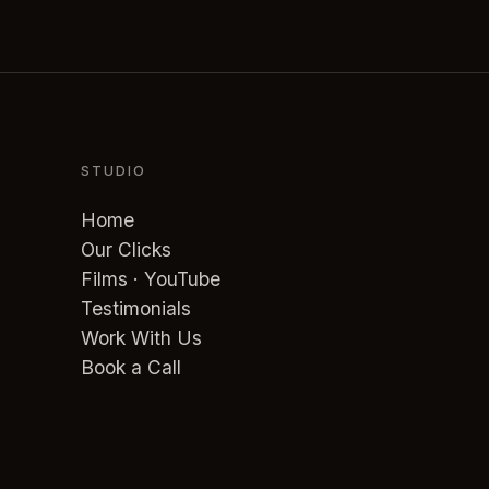
STUDIO
Home
Our Clicks
Films · YouTube
Testimonials
Work With Us
Book a Call