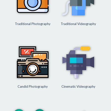
Traditional Photography
Traditional Videography
Candid Photography
Cinematic Videography