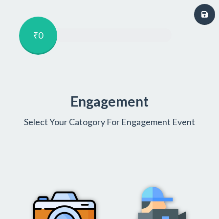
₹0
Engagement
Select Your Catogory For Engagement Event