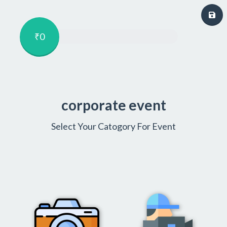
₹0
corporate event
Select Your Catogory For Event