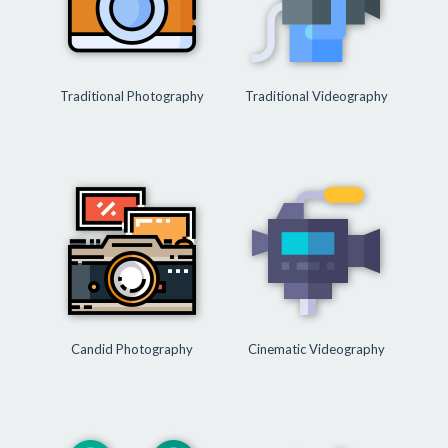
Traditional Photography
Traditional Videography
Candid Photography
Cinematic Videography